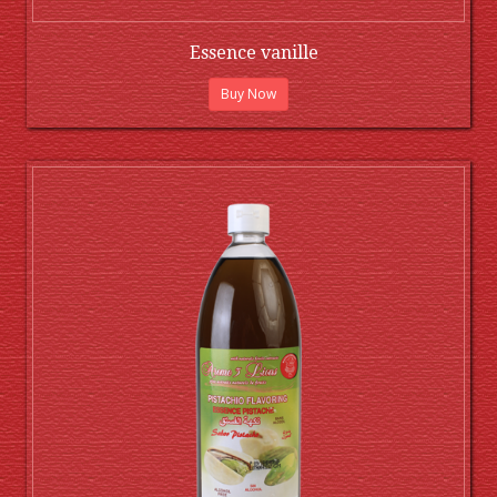
Essence vanille
Buy Now