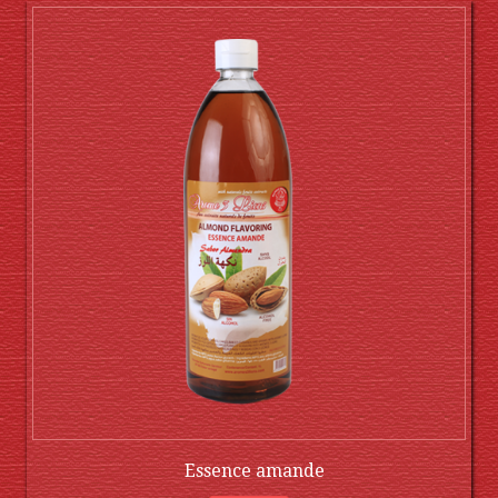
Essence amande