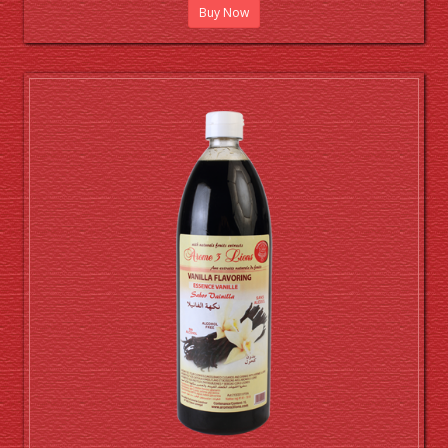
Buy Now