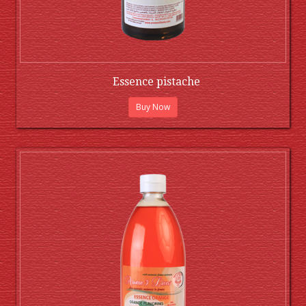
Essence pistache
Buy Now