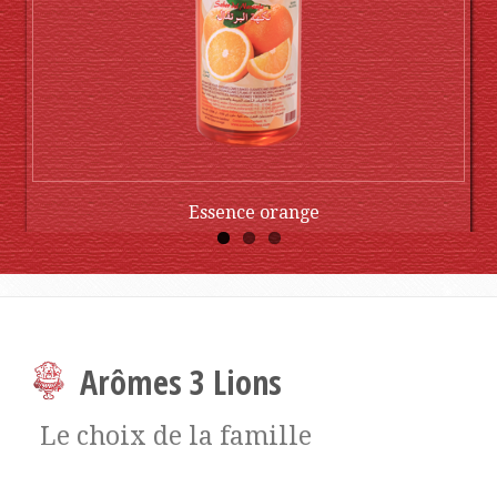
Essence orange
Buy Now
Arômes 3 Lions
Le choix de la famille